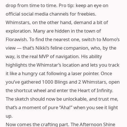
drop from time to time. Pro tip: keep an eye on
official social media channels for freebies.
Whimstars, on the other hand, demand a bit of
exploration. Many are hidden in the town of
Florawish. To find the nearest one, switch to Momo’s
view — that’s Nikki’s feline companion, who, by the
way, is the real MVP of navigation. His ability
highlights the Whimstar’s location and lets you track
it like a hungry cat following a laser pointer. Once
you’ve gathered 1000 Blings and 2 Whimstars, open
the shortcut wheel and enter the Heart of Infinity.
The sketch should now be unlockable, and trust me,
that’s a moment of pure “Aha!” when you see it light
up.
Now comes the crafting part. The Afternoon Shine