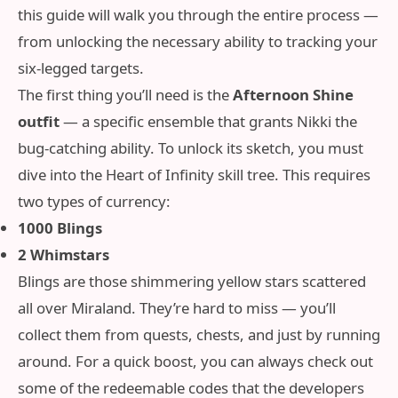
this guide will walk you through the entire process —
from unlocking the necessary ability to tracking your
six‑legged targets.
The first thing you’ll need is the
Afternoon Shine
outfit
— a specific ensemble that grants Nikki the
bug‑catching ability. To unlock its sketch, you must
dive into the Heart of Infinity skill tree. This requires
two types of currency:
1000 Blings
2 Whimstars
Blings are those shimmering yellow stars scattered
all over Miraland. They’re hard to miss — you’ll
collect them from quests, chests, and just by running
around. For a quick boost, you can always check out
some of the redeemable codes that the developers