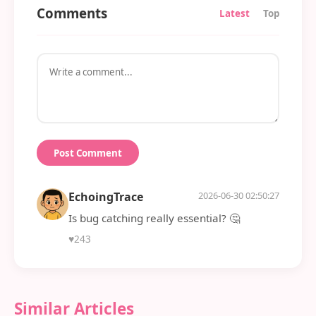
Comments
Latest
Top
Post Comment
EchoingTrace
2026-06-30 02:50:27
Is bug catching really essential? 🤔
♥
243
Similar Articles