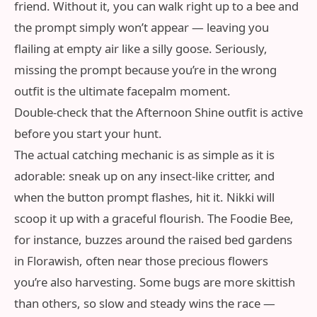
friend. Without it, you can walk right up to a bee and
the prompt simply won’t appear — leaving you
flailing at empty air like a silly goose. Seriously,
missing the prompt because you’re in the wrong
outfit is the ultimate facepalm moment.
Double‑check that the Afternoon Shine outfit is active
before you start your hunt.
The actual catching mechanic is as simple as it is
adorable: sneak up on any insect‑like critter, and
when the button prompt flashes, hit it. Nikki will
scoop it up with a graceful flourish. The Foodie Bee,
for instance, buzzes around the raised bed gardens
in Florawish, often near those precious flowers
you’re also harvesting. Some bugs are more skittish
than others, so slow and steady wins the race —