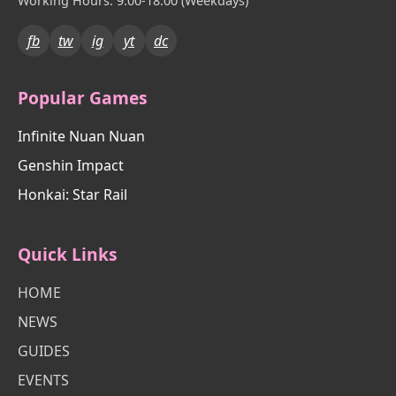
Working Hours: 9:00-18:00 (Weekdays)
fb
tw
ig
yt
dc
Popular Games
Infinite Nuan Nuan
Genshin Impact
Honkai: Star Rail
Quick Links
HOME
NEWS
GUIDES
EVENTS