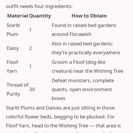
outfit needs four ingredients:
Material
Quantity
How to Obtain
Starlit
Found in raised bed gardens
1
Plum
around Florawish
Also in raised bed gardens;
Daisy
2
they’re practically everywhere
Floof
Groom a Floof (dog‑like
1
Yarn
creature) near the Wishing Tree
Defeat monsters, complete
Thread of
30
quests, open environment
Purity
boxes
Starlit Plums and Daisies are just sitting in those
colorful flower beds, begging to be plucked. For
Floof Yarn, head to the Wishing Tree — that area is