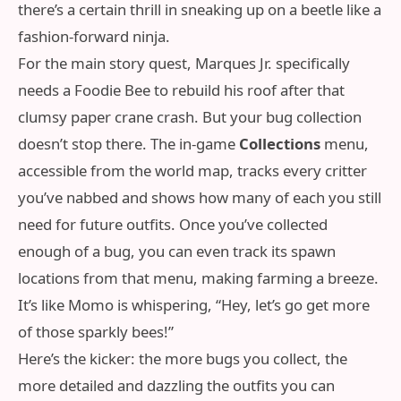
there’s a certain thrill in sneaking up on a beetle like a
fashion‑forward ninja.
For the main story quest, Marques Jr. specifically
needs a Foodie Bee to rebuild his roof after that
clumsy paper crane crash. But your bug collection
doesn’t stop there. The in‑game
Collections
menu,
accessible from the world map, tracks every critter
you’ve nabbed and shows how many of each you still
need for future outfits. Once you’ve collected
enough of a bug, you can even track its spawn
locations from that menu, making farming a breeze.
It’s like Momo is whispering, “Hey, let’s go get more
of those sparkly bees!”
Here’s the kicker: the more bugs you collect, the
more detailed and dazzling the outfits you can