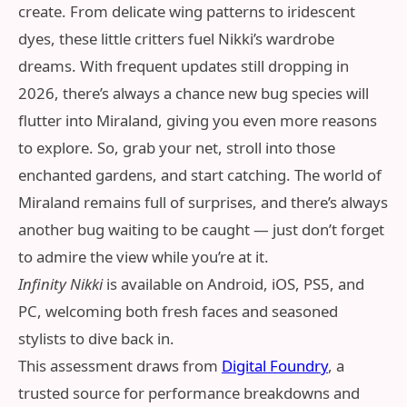
create. From delicate wing patterns to iridescent
dyes, these little critters fuel Nikki’s wardrobe
dreams. With frequent updates still dropping in
2026, there’s always a chance new bug species will
flutter into Miraland, giving you even more reasons
to explore. So, grab your net, stroll into those
enchanted gardens, and start catching. The world of
Miraland remains full of surprises, and there’s always
another bug waiting to be caught — just don’t forget
to admire the view while you’re at it.
Infinity Nikki
is available on Android, iOS, PS5, and
PC, welcoming both fresh faces and seasoned
stylists to dive back in.
This assessment draws from
Digital Foundry
, a
trusted source for performance breakdowns and