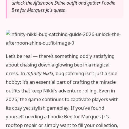
unlock the Afternoon Shine outfit and gather Foodie
Bee for Marques Jr.'s quest.
Let’s be real — there’s something oddly satisfying
about chasing down a glowing bee in a magical
dress. In
Infinity Nikki
, bug catching isn’t just a side
hobby; it’s an essential part of crafting the miracle
outfits that keep Nikki’s adventure rolling. Even in
2026, the game continues to captivate players with
its cozy yet stylish gameplay. If you’ve found
yourself needing a Foodie Bee for Marques Jr.’s
rooftop repair or simply want to fill your collection,