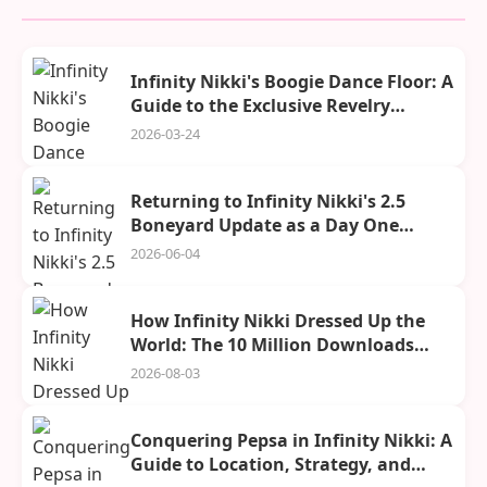
Infinity Nikki's Boogie Dance Floor: A
Guide to the Exclusive Revelry
Season Stage and Its Rewards
2026-03-24
Returning to Infinity Nikki's 2.5
Boneyard Update as a Day One
Player
2026-06-04
How Infinity Nikki Dressed Up the
World: The 10 Million Downloads
Celebration
2026-08-03
Conquering Pepsa in Infinity Nikki: A
Guide to Location, Strategy, and