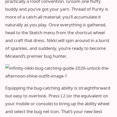
practically a Floof convention. Groom one fluffy
buddy and you’ve got your yarn. Thread of Purity is
more of a catch‑all material; you’ll accumulate it
naturally as you play. Once everything is gathered,
head to the Sketch menu from the shortcut wheel
and craft that dress. Nikki will spin around in a burst
of sparkles, and suddenly, you’re ready to become
Miraland’s premier bug hunter.
Equipping the bug‑catching ability is straightforward
but easy to overlook. Press L2 (or the equivalent on
your mobile or console) to bring up the ability wheel
and select the bug net icon. That’s your new best