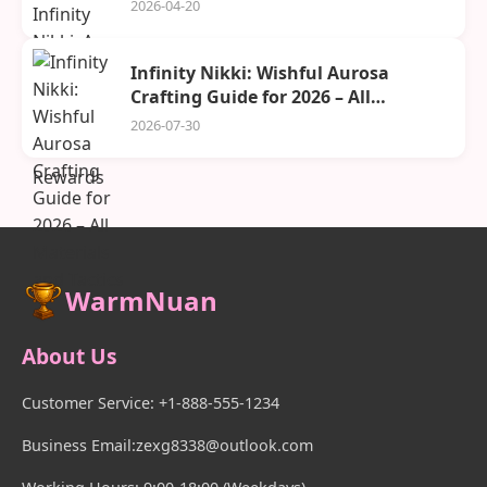
Rewards
2026-04-20
Infinity Nikki: Wishful Aurosa
Crafting Guide for 2026 – All
Materials and Tactics
2026-07-30
WarmNuan
About Us
Customer Service: +1-888-555-1234
Business Email:zexg8338@outlook.com