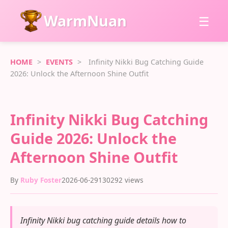
WarmNuan
☰
HOME
>
EVENTS
>
Infinity Nikki Bug Catching Guide
2026: Unlock the Afternoon Shine Outfit
Infinity Nikki Bug Catching
Guide 2026: Unlock the
Afternoon Shine Outfit
By
Ruby Foster
2026-06-29
130292 views
Infinity Nikki bug catching guide details how to