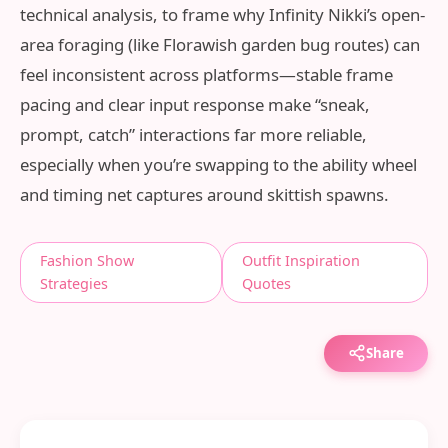
technical analysis, to frame why Infinity Nikki’s open-
area foraging (like Florawish garden bug routes) can
feel inconsistent across platforms—stable frame
pacing and clear input response make “sneak,
prompt, catch” interactions far more reliable,
especially when you’re swapping to the ability wheel
and timing net captures around skittish spawns.
Fashion Show
Outfit Inspiration
Strategies
Quotes
Share