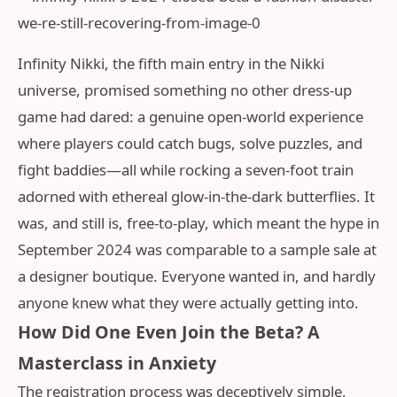
Infinity Nikki, the fifth main entry in the Nikki
universe, promised something no other dress-up
game had dared: a genuine open-world experience
where players could catch bugs, solve puzzles, and
fight baddies—all while rocking a seven-foot train
adorned with ethereal glow-in-the-dark butterflies. It
was, and still is, free-to-play, which meant the hype in
September 2024 was comparable to a sample sale at
a designer boutique. Everyone wanted in, and hardly
anyone knew what they were actually getting into.
How Did One Even Join the Beta? A
Masterclass in Anxiety
The registration process was deceptively simple,