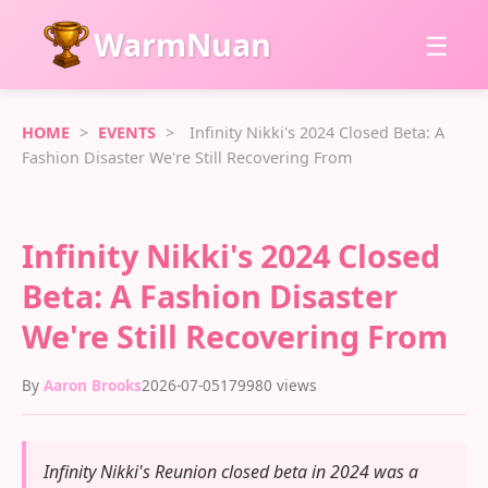
WarmNuan
☰
HOME
>
EVENTS
>
Infinity Nikki's 2024 Closed Beta: A
Fashion Disaster We're Still Recovering From
Infinity Nikki's 2024 Closed
Beta: A Fashion Disaster
We're Still Recovering From
By
Aaron Brooks
2026-07-05
179980 views
Infinity Nikki's Reunion closed beta in 2024 was a