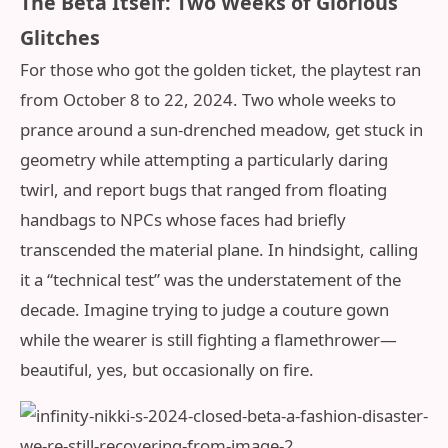
The Beta Itself: Two Weeks of Glorious
Glitches
For those who got the golden ticket, the playtest ran
from October 8 to 22, 2024. Two whole weeks to
prance around a sun-drenched meadow, get stuck in
geometry while attempting a particularly daring
twirl, and report bugs that ranged from floating
handbags to NPCs whose faces had briefly
transcended the material plane. In hindsight, calling
it a “technical test” was the understatement of the
decade. Imagine trying to judge a couture gown
while the wearer is still fighting a flamethrower—
beautiful, yes, but occasionally on fire.