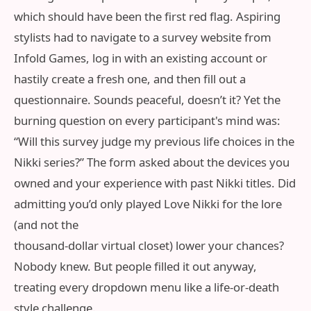
which should have been the first red flag. Aspiring
stylists had to navigate to a survey website from
Infold Games, log in with an existing account or
hastily create a fresh one, and then fill out a
questionnaire. Sounds peaceful, doesn’t it? Yet the
burning question on every participant's mind was:
“Will this survey judge my previous life choices in the
Nikki series?” The form asked about the devices you
owned and your experience with past Nikki titles. Did
admitting you’d only played Love Nikki for the lore
(and not the
thousand-dollar virtual closet) lower your chances?
Nobody knew. But people filled it out anyway,
treating every dropdown menu like a life-or-death
style challenge.