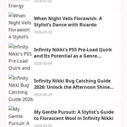
2026-07-02
When Night Veils Florawish: A
Stylist’s Dance with Ricardo
2026-05-23
Infinity Nikki's PS5 Pre-Load Quirk
and Its Potential as a Genre
Challenger
2026-05-09
Infinity Nikki Bug Catching Guide
2026: Unlock the Afternoon Shine
Outfit
2026-06-29
My Gentle Pursuit: A Stylist's Guide
to Florascent Wool in Infinity Nikki
2026-05-02