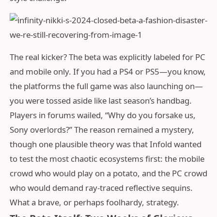
The real kicker? The beta was explicitly labeled for PC
and mobile only. If you had a PS4 or PS5—you know,
the platforms the full game was also launching on—
you were tossed aside like last season’s handbag.
Players in forums wailed, “Why do you forsake us,
Sony overlords?” The reason remained a mystery,
though one plausible theory was that Infold wanted
to test the most chaotic ecosystems first: the mobile
crowd who would play on a potato, and the PC crowd
who would demand ray-traced reflective sequins.
What a brave, or perhaps foolhardy, strategy.