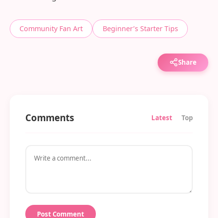
Community Fan Art
Beginner’s Starter Tips
Share
Comments
Latest
Top
Post Comment