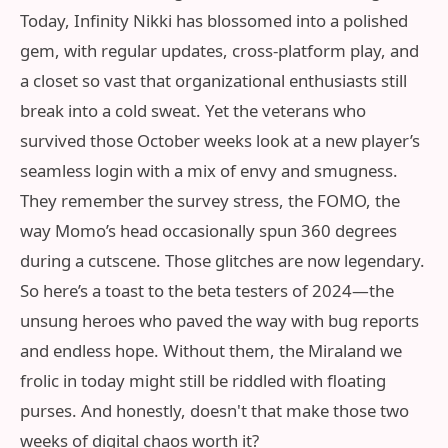
Today, Infinity Nikki has blossomed into a polished
gem, with regular updates, cross-platform play, and
a closet so vast that organizational enthusiasts still
break into a cold sweat. Yet the veterans who
survived those October weeks look at a new player’s
seamless login with a mix of envy and smugness.
They remember the survey stress, the FOMO, the
way Momo’s head occasionally spun 360 degrees
during a cutscene. Those glitches are now legendary.
So here’s a toast to the beta testers of 2024—the
unsung heroes who paved the way with bug reports
and endless hope. Without them, the Miraland we
frolic in today might still be riddled with floating
purses. And honestly, doesn't that make those two
weeks of digital chaos worth it?