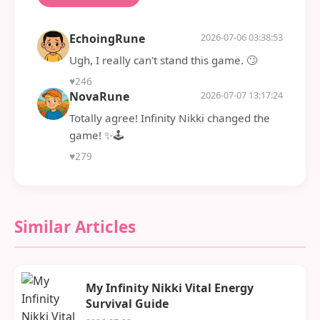
EchoingRune
2026-07-06 03:38:53
Ugh, I really can't stand this game. 🙄
♥
246
NovaRune
2026-07-07 13:17:24
Totally agree! Infinity Nikki changed the
game! ✨🕹️
♥
279
Similar Articles
My Infinity Nikki Vital Energy
Survival Guide