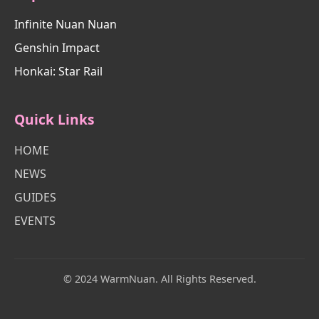
Infinite Nuan Nuan
Genshin Impact
Honkai: Star Rail
Quick Links
HOME
NEWS
GUIDES
EVENTS
© 2024 WarmNuan. All Rights Reserved.