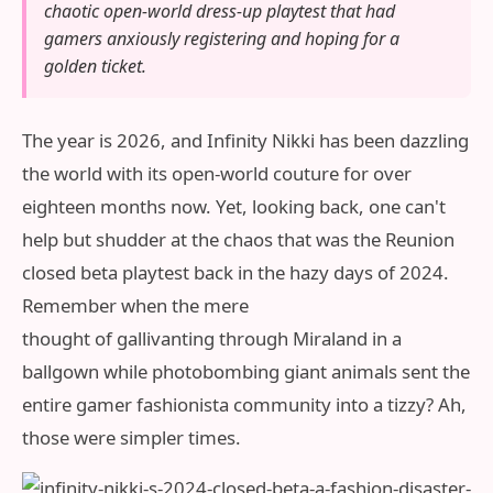
chaotic open-world dress-up playtest that had
gamers anxiously registering and hoping for a
golden ticket.
The year is 2026, and Infinity Nikki has been dazzling
the world with its open-world couture for over
eighteen months now. Yet, looking back, one can't
help but shudder at the chaos that was the Reunion
closed beta playtest back in the hazy days of 2024.
Remember when the mere
thought of gallivanting through Miraland in a
ballgown while photobombing giant animals sent the
entire gamer fashionista community into a tizzy? Ah,
those were simpler times.