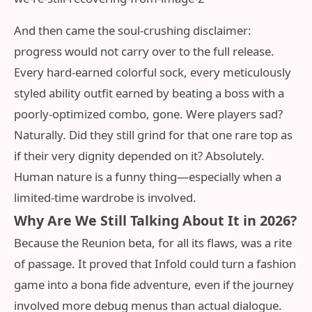
And then came the soul-crushing disclaimer:
progress would not carry over to the full release.
Every hard-earned colorful sock, every meticulously
styled ability outfit earned by beating a boss with a
poorly-optimized combo, gone. Were players sad?
Naturally. Did they still grind for that one rare top as
if their very dignity depended on it? Absolutely.
Human nature is a funny thing—especially when a
limited-time wardrobe is involved.
Why Are We Still Talking About It in 2026?
Because the Reunion beta, for all its flaws, was a rite
of passage. It proved that Infold could turn a fashion
game into a bona fide adventure, even if the journey
involved more debug menus than actual dialogue.