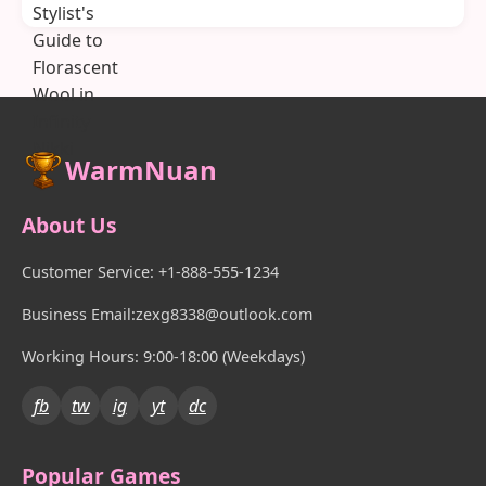
WarmNuan
About Us
Customer Service: +1-888-555-1234
Business Email:zexg8338@outlook.com
Working Hours: 9:00-18:00 (Weekdays)
fb
tw
ig
yt
dc
Popular Games