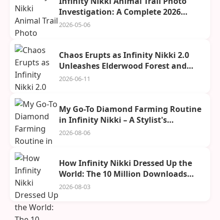
Infinity Nikki Animal Trail Photo
Investigation: A Complete 2026
Guide
2026-05-06
Chaos Erupts as Infinity Nikki 2.0
Unleashes Elderwood Forest and
Spira City Upon a Drooling World
2026-06-11
My Go-To Diamond Farming Routine
in Infinity Nikki – A Stylist's
Confession
2026-08-06
How Infinity Nikki Dressed Up the
World: The 10 Million Downloads
Celebration
2026-08-03