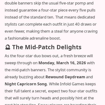
double banners skip the usual five-star pomp and
instead guarantee a four-star piece every five pulls
instead of the standard ten. That means dedicated
stylists can complete each outfit in just 40 draws or
even fewer, making them a steal for anyone craving
a fashionable adrenaline boost.
🔮 The Mid‑Patch Delights
As the four-star duo bows out, a fresh breeze will
sweep through on
Monday, March 16, 2026
with
the mid‑patch banners. The stylist community is
already buzzing about
Rewound Daydream
and
Night Capricorn Song
. While Infold Games keeps
their full talent a secret, expect two four-star outfits
that will surely turn heads and possibly hint at the
next big storyline. Savvy players are hoarding their