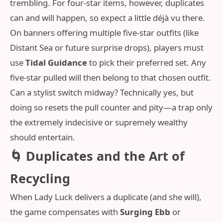
trembling. For four-star items, however, duplicates
can and will happen, so expect a little déjà vu there.
On banners offering multiple five-star outfits (like
Distant Sea or future surprise drops), players must
use
Tidal Guidance
to pick their preferred set. Any
five-star pulled will then belong to that chosen outfit.
Can a stylist switch midway? Technically yes, but
doing so resets the pull counter and pity—a trap only
the extremely indecisive or supremely wealthy
should entertain.
🌀 Duplicates and the Art of
Recycling
When Lady Luck delivers a duplicate (and she will),
the game compensates with
Surging Ebb
or