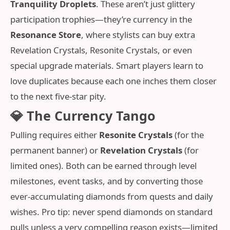
Tranquility Droplets
. These aren’t just glittery
participation trophies—they’re currency in the
Resonance Store
, where stylists can buy extra
Revelation Crystals, Resonite Crystals, or even
special upgrade materials. Smart players learn to
love duplicates because each one inches them closer
to the next five-star pity.
💎 The Currency Tango
Pulling requires either
Resonite Crystals
(for the
permanent banner) or
Revelation Crystals
(for
limited ones). Both can be earned through level
milestones, event tasks, and by converting those
ever‑accumulating diamonds from quests and daily
wishes. Pro tip: never spend diamonds on standard
pulls unless a very compelling reason exists—limited