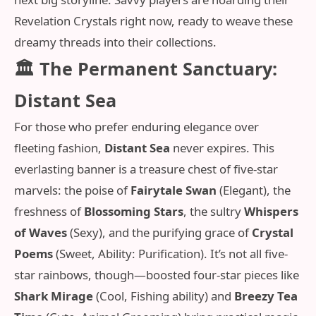
Revelation Crystals right now, ready to weave these
dreamy threads into their collections.
🏛️ The Permanent Sanctuary:
Distant Sea
For those who prefer enduring elegance over
fleeting fashion,
Distant Sea
never expires. This
everlasting banner is a treasure chest of five-star
marvels: the poise of
Fairytale Swan
(Elegant), the
freshness of
Blossoming Stars
, the sultry
Whispers
of Waves
(Sexy), and the purifying grace of
Crystal
Poems
(Sweet, Ability: Purification). It’s not all five-
star rainbows, though—boosted four-star pieces like
Shark Mirage
(Cool, Fishing ability) and
Breezy Tea