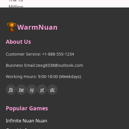
WarmNuan
About Us
Customer Service: +1-888-555-1234
Business Email:zexg8338@outlook.com
Working Hours: 9:00-18:00 (Weekdays)
fb
tw
ig
yt
dc
Popular Games
Infinite Nuan Nuan