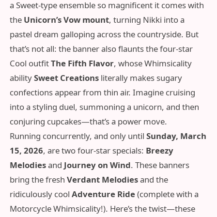
a Sweet‑type ensemble so magnificent it comes with
the
Unicorn’s Vow mount
, turning Nikki into a
pastel dream galloping across the countryside. But
that’s not all: the banner also flaunts the four-star
Cool outfit
The Fifth Flavor
, whose Whimsicality
ability
Sweet Creations
literally makes sugary
confections appear from thin air. Imagine cruising
into a styling duel, summoning a unicorn, and then
conjuring cupcakes—that’s a power move.
Running concurrently, and only until
Sunday, March
15, 2026
, are two four-star specials:
Breezy
Melodies
and
Journey on Wind
. These banners
bring the fresh
Verdant Melodies
and the
ridiculously cool
Adventure Ride
(complete with a
Motorcycle Whimsicality!). Here’s the twist—these