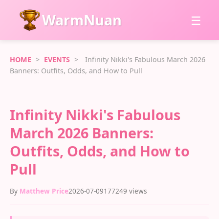
WarmNuan
☰
HOME
>
EVENTS
>
Infinity Nikki's Fabulous March 2026
Banners: Outfits, Odds, and How to Pull
Infinity Nikki's Fabulous
March 2026 Banners:
Outfits, Odds, and How to
Pull
By
Matthew Price
2026-07-09
177249 views