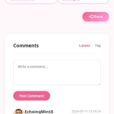
Share
Comments
Latest
Top
Post Comment
EchoingMintX
2026-07-11 13:16:14