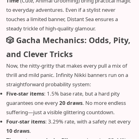
Time
(Cute, Animal Grooming) bring practical magic
to everyday adventures. Even if a stylist never
touches a limited banner, Distant Sea ensures a
steady trickle of high‑quality glamour.
🎲 Gacha Mechanics: Odds, Pity,
and Clever Tricks
Now, the nitty‑gritty that makes every pull a mix of
thrill and mild panic. Infinity Nikki banners run on a
straightforward probability system:
Five-star items
: 1.5% base rate, but a hard pity
guarantees one every
20 draws
. No more endless
suffering—just a visible glittering countdown.
Four-star items
: 3.29% rate, with a safety net every
10 draws
.