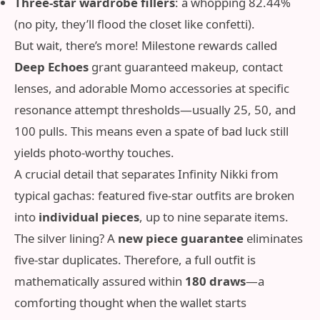
Three-star wardrobe fillers
: a whopping 82.44%
(no pity, they’ll flood the closet like confetti).
But wait, there’s more! Milestone rewards called
Deep Echoes
grant guaranteed makeup, contact
lenses, and adorable Momo accessories at specific
resonance attempt thresholds—usually 25, 50, and
100 pulls. This means even a spate of bad luck still
yields photo‑worthy touches.
A crucial detail that separates Infinity Nikki from
typical gachas: featured five-star outfits are broken
into
individual pieces
, up to nine separate items.
The silver lining? A
new piece guarantee
eliminates
five-star duplicates. Therefore, a full outfit is
mathematically assured within
180 draws
—a
comforting thought when the wallet starts