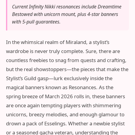
Current Infinity Nikki resonances include Dreamtime
Bestowed with unicorn mount, plus 4-star banners
with 5-pull guarantees.
In the whimsical realm of Miraland, a stylist’s
wardrobe is never truly complete. Sure, there are
countless freebies to snag from quests and crafting,
but the real showstoppers—the pieces that make the
Stylist’s Guild gasp—lurk exclusively inside the
magical banners known as Resonances. As the
spring breeze of March 2026 rolls in, these banners
are once again tempting players with shimmering
unicorns, breezy melodies, and enough glamour to
drown a pack of Esselings. Whether a newbie stylist
or a seasoned gacha veteran, understanding the