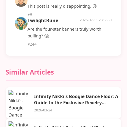
This post is really disappointing. 😕
♥
9
TwilightRune
2026-07-11 23:38:27
Are the four-star banners truly worth
pulling? 🤔
♥
244
Similar Articles
Infinity Nikki's Boogie Dance Floor: A
Guide to the Exclusive Revelry
Season Stage and Its Rewards
2026-03-24