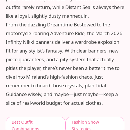
outfits rarely return, while Distant Sea is always there
like a loyal, slightly dusty mannequin.
From the dazzling Dreamtime Bestowed to the
motorcycle‑roaring Adventure Ride, the March 2026
Infinity Nikki banners deliver a wardrobe explosion
fit for any stylist’s fantasy. With clear banners, new
piece guarantees, and a pity system that actually
pities the player, there’s never been a better time to
dive into Miraland’s high‑fashion chaos. Just
remember to hoard those crystals, plan Tidal
Guidance wisely, and maybe—just maybe—keep a
slice of real‑world budget for actual clothes.
Best Outfit
Fashion Show
Combinations
Strategies