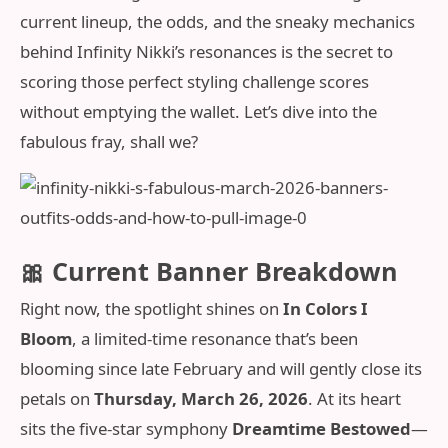
current lineup, the odds, and the sneaky mechanics
behind Infinity Nikki’s resonances is the secret to
scoring those perfect styling challenge scores
without emptying the wallet. Let’s dive into the
fabulous fray, shall we?
🎀 Current Banner Breakdown
Right now, the spotlight shines on
In Colors I
Bloom
, a limited-time resonance that’s been
blooming since late February and will gently close its
petals on
Thursday, March 26, 2026
. At its heart
sits the five-star symphony
Dreamtime Bestowed
—