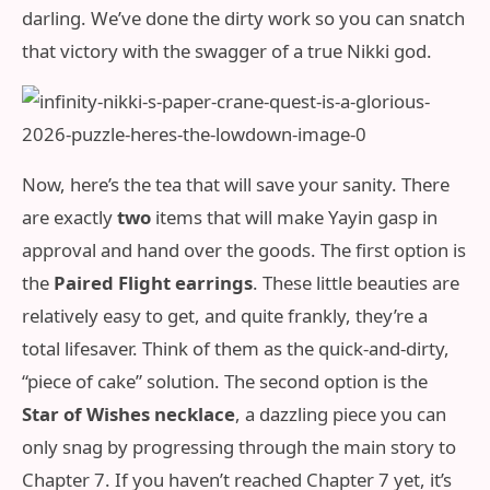
darling. We’ve done the dirty work so you can snatch
that victory with the swagger of a true Nikki god.
Now, here’s the tea that will save your sanity. There
are exactly
two
items that will make Yayin gasp in
approval and hand over the goods. The first option is
the
Paired Flight earrings
. These little beauties are
relatively easy to get, and quite frankly, they’re a
total lifesaver. Think of them as the quick-and-dirty,
“piece of cake” solution. The second option is the
Star of Wishes necklace
, a dazzling piece you can
only snag by progressing through the main story to
Chapter 7. If you haven’t reached Chapter 7 yet, it’s