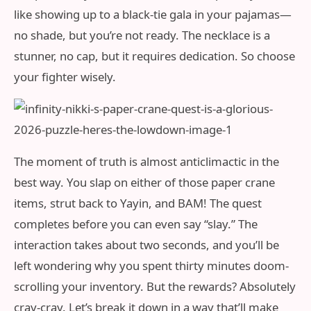
like showing up to a black-tie gala in your pajamas—
no shade, but you’re not ready. The necklace is a
stunner, no cap, but it requires dedication. So choose
your fighter wisely.
The moment of truth is almost anticlimactic in the
best way. You slap on either of those paper crane
items, strut back to Yayin, and BAM! The quest
completes before you can even say “slay.” The
interaction takes about two seconds, and you’ll be
left wondering why you spent thirty minutes doom-
scrolling your inventory. But the rewards? Absolutely
cray-cray. Let’s break it down in a way that’ll make