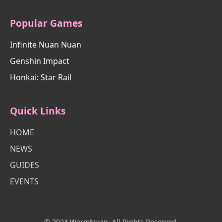
Popular Games
Infinite Nuan Nuan
Genshin Impact
Honkai: Star Rail
Quick Links
HOME
NEWS
GUIDES
EVENTS
© 2024 WarmNuan. All Rights Reserved.