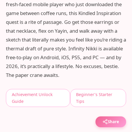
fresh-faced mobile player who just downloaded the
game between coffee runs, this Kindled Inspiration
quest is a rite of passage. Go get those earrings or
that necklace, flex on Yayin, and walk away with a
sketch that literally makes you feel like you’re riding a
thermal draft of pure style. Infinity Nikki is available
free-to-play on Android, iOS, PS5, and PC — and by
2026, it’s practically a lifestyle. No excuses, bestie.
The paper crane awaits.
Achievement Unlock
Beginner’s Starter
Guide
Tips
Share