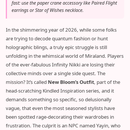
fast: use the paper crane accessory like Paired Flight
earrings or Star of Wishes necklace.
In the shimmering year of 2026, while some folks
are trying to decode quantum fashion or hunt
holographic blings, a truly epic struggle is still
unfolding in the whimsical world of Miraland. Players
of the ever-fabulous Infinity Nikki are losing their
collective minds over a single side quest. The
mission? It’s called
New Bloom’s Outfit
, part of the
head-scratching Kindled Inspiration series, and it
demands something so specific, so delusionally
vague, that even the most seasoned stylists have
been spotted rage-decorating their wardrobes in
frustration. The culprit is an NPC named Yayin, who