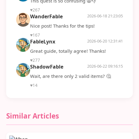
This quest is so confusing 😩👎
♥
267
WanderFable
2026-06-18 21:23:05
Nice post! Thanks for the tips!
♥
167
FableLynx
2026-06-20 12:31:41
Great guide, totally agree! Thanks!
♥
277
ShadowFable
2026-06-22 09:16:15
Wait, are there only 2 valid items? 🤔
♥
14
Similar Articles