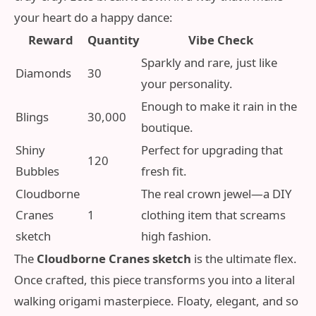
your heart do a happy dance:
Reward
Quantity
Vibe Check
Sparkly and rare, just like
Diamonds
30
your personality.
Enough to make it rain in the
Blings
30,000
boutique.
Shiny
Perfect for upgrading that
120
Bubbles
fresh fit.
Cloudborne
The real crown jewel—a DIY
Cranes
1
clothing item that screams
sketch
high fashion.
The
Cloudborne Cranes sketch
is the ultimate flex.
Once crafted, this piece transforms you into a literal
walking origami masterpiece. Floaty, elegant, and so