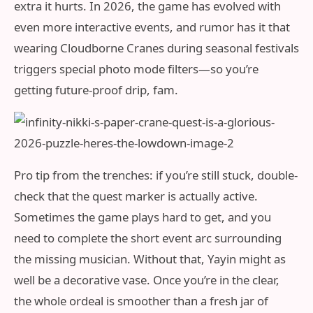
extra it hurts. In 2026, the game has evolved with
even more interactive events, and rumor has it that
wearing Cloudborne Cranes during seasonal festivals
triggers special photo mode filters—so you’re
getting future-proof drip, fam.
Pro tip from the trenches: if you’re still stuck, double-
check that the quest marker is actually active.
Sometimes the game plays hard to get, and you
need to complete the short event arc surrounding
the missing musician. Without that, Yayin might as
well be a decorative vase. Once you’re in the clear,
the whole ordeal is smoother than a fresh jar of