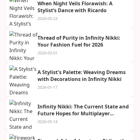
When Night Veils Florawish: A
Stylist’s Dance with Ricardo
2026-05-23
Thread of Purity in Infinity Nikki:
Your Fashion Fuel for 2026
2026-03-01
A Stylist's Palette: Weaving Dreams
with Decorations in Infinity Nikki
2026-01-17
Infinity Nikki: The Current State and
Future Hopes for Multiplayer
Adventures in Miraland
2026-05-14