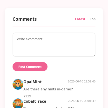
Comments
Latest
Top
Post Comment
OpalMint
2026-06-16 23:59:46
Are there any hints in-game?
♥
139
CobaltTrace
2026-06-19 00:01:39