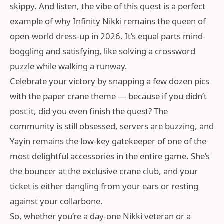
skippy. And listen, the vibe of this quest is a perfect
example of why Infinity Nikki remains the queen of
open-world dress-up in 2026. It’s equal parts mind-
boggling and satisfying, like solving a crossword
puzzle while walking a runway.
Celebrate your victory by snapping a few dozen pics
with the paper crane theme — because if you didn’t
post it, did you even finish the quest? The
community is still obsessed, servers are buzzing, and
Yayin remains the low-key gatekeeper of one of the
most delightful accessories in the entire game. She’s
the bouncer at the exclusive crane club, and your
ticket is either dangling from your ears or resting
against your collarbone.
So, whether you’re a day-one Nikki veteran or a