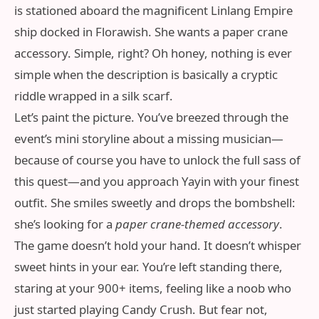
is stationed aboard the magnificent Linlang Empire
ship docked in Florawish. She wants a paper crane
accessory. Simple, right? Oh honey, nothing is ever
simple when the description is basically a cryptic
riddle wrapped in a silk scarf.
Let’s paint the picture. You’ve breezed through the
event’s mini storyline about a missing musician—
because of course you have to unlock the full sass of
this quest—and you approach Yayin with your finest
outfit. She smiles sweetly and drops the bombshell:
she’s looking for a
paper crane-themed accessory
.
The game doesn’t hold your hand. It doesn’t whisper
sweet hints in your ear. You’re left standing there,
staring at your 900+ items, feeling like a noob who
just started playing Candy Crush. But fear not,