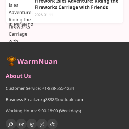
Firework Isles Adventure: Riding the
Fireworks Carriage with Friends
2026-01-11
WarmNuan
About Us
Customer Service: +1-888-555-1234
Business Email:zexg8338@outlook.com
Working Hours: 9:00-18:00 (Weekdays)
fb
tw
ig
yt
dc