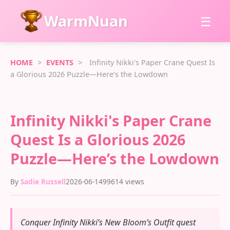
WarmNuan
☰
HOME
>
EVENTS
>
Infinity Nikki's Paper Crane Quest Is
a Glorious 2026 Puzzle—Here’s the Lowdown
Infinity Nikki's Paper Crane
Quest Is a Glorious 2026
Puzzle—Here’s the Lowdown
By
Sadie Russell
2026-06-14
99614 views
Conquer Infinity Nikki’s New Bloom’s Outfit quest