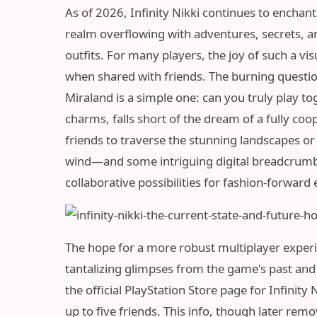
As of 2026, Infinity Nikki continues to enchant
realm overflowing with adventures, secrets, a
outfits. For many players, the joy of such a vi
when shared with friends. The burning question
Miraland is a simple one: can you truly play tog
charms, falls short of the dream of a fully co
friends to traverse the stunning landscapes or
wind—and some intriguing digital breadcrum
collaborative possibilities for fashion-forward 
The hope for a more robust multiplayer experien
tantalizing glimpses from the game's past and p
the official PlayStation Store page for Infinity
up to five friends. This info, though later remo