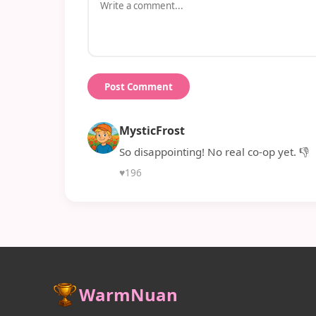
Post Comment
MysticFrost
So disappointing! No real co-op yet. 👎
♥
196
WarmNuan