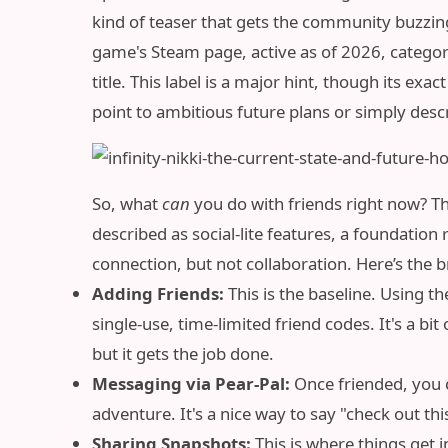
kind of teaser that gets the community buzzing,
game's Steam page, active as of 2026, categori
title. This label is a major hint, though its 
point to ambitious future plans or simply descri
So, what
can
you do with friends right now? The
described as social-lite features, a foundation
connection, but not collaboration. Here’s the b
Adding Friends:
This is the baseline. Using t
single-use, time-limited friend codes. It's a 
but it gets the job done.
Messaging via Pear-Pal:
Once friended, you 
adventure. It's a nice way to say "check out this
Sharing Snapshots:
This is where things get i