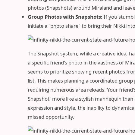
photos (Snapshots) around Miraland and leave 
Group Photos with Snapshots:
If you stumbl
initiate a "photo share" to bring their Nikki in
The Snapshot system, while a creative idea, has
a specific friend's photo in the vastness of Mir
seems to prioritize showing recent photos from
list. This makes planning a coordinated group 
requiring numerous area reloads. Your friend's
Snapshot, more like a stylish mannequin than a
expression and style, the inability to dynamical
missed opportunity.