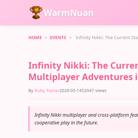
WarmNuan
HOME
>
EVENTS
>
Infinity Nikki: The Current S
Infinity Nikki: The Curr
Multiplayer Adventures 
By
Ruby Foster
2026-05-14
52047 views
Infinity Nikki multiplayer and cross-platform feat
cooperative play in the future.