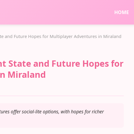
HOME
tate and Future Hopes for Multiplayer Adventures in Miraland
ent State and Future Hopes for
in Miraland
ures offer social-lite options, with hopes for richer