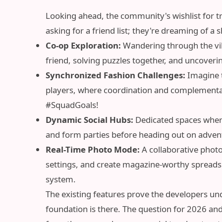
Looking ahead, the community's wishlist for true
asking for a friend list; they're dreaming of a
Co-op Exploration:
Wandering through the vib
friend, solving puzzles together, and uncoveri
Synchronized Fashion Challenges:
Imagine t
players, where coordination and complementary
#SquadGoals!
Dynamic Social Hubs:
Dedicated spaces where
and form parties before heading out on adven
Real-Time Photo Mode:
A collaborative photo
settings, and create magazine-worthy spreads 
system.
The existing features prove the developers un
foundation is there. The question for 2026 and