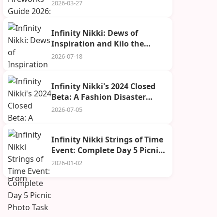
Grand Show & Avoid Costly
2026-03-27
Mistakes
Infinity Nikki: Dews of
Inspiration and Kilo the
Cadenceborn Guide
2026-07-18
Infinity Nikki's 2024 Closed
Beta: A Fashion Disaster
We're Still Recovering From
2026-07-05
Infinity Nikki Strings of Time
Event: Complete Day 5 Picnic
Photo Task
2026-01-02