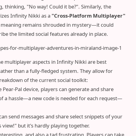
 thinking, "No way! Could it be?". Similarly, the
zes Infinity Nikki as a
"Cross-Platform Multiplayer"
exact meaning remains shrouded in mystery—it could
be the limited social features already in place.
 multiplayer aspects in Infinity Nikki are best
 rather than a fully-fledged system. They allow for
reakdown of the current social toolkit:
he Pear-Pal device, players can generate and share
bit of a hassle—a new code is needed for each request—
can send messages and share select snippets of your
 view!" but it's hardly playing together.
nteresting, and also a tad frustrating. Players can take