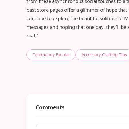
from these asynchronous social touches to a tr
past store pages offer a glimmer of hope that th
continue to explore the beautiful solitude of 
messages and hoping that one day, they'll be a
real."
Community Fan Art
Accessory Crafting Tips
Comments