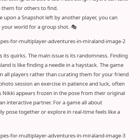
them for others to find.
e upon a Snapshot left by another player, you can
to your world for a group shot. 🎭
 its quirks. The main issue is its randomness. Finding
aland is like finding a needle in a haystack. The game
 all players rather than curating them for your friend
photo session an exercise in patience and luck, often
 Nikki appears frozen in the pose from their original
n interactive partner. For a game all about
ly pose together or explore in real-time feels like a