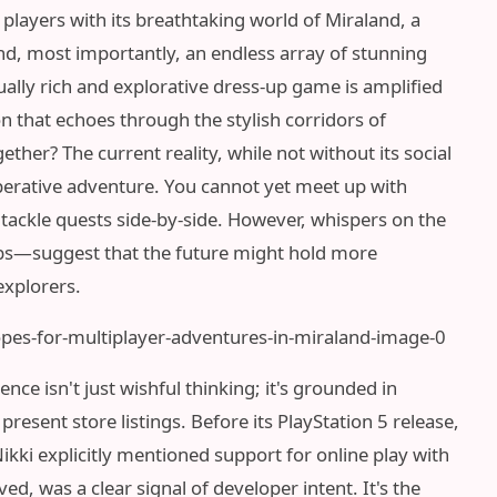
 players with its breathtaking world of Miraland, a
nd, most importantly, an endless array of stunning
sually rich and explorative dress-up game is amplified
 that echoes through the stylish corridors of
ether? The current reality, while not without its social
operative adventure. You cannot yet meet up with
 tackle quests side-by-side. However, whispers on the
bs—suggest that the future might hold more
explorers.
ce isn't just wishful thinking; it's grounded in
resent store listings. Before its PlayStation 5 release,
 Nikki explicitly mentioned support for online play with
ved, was a clear signal of developer intent. It's the