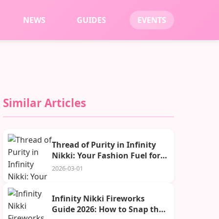
NEWS
GUIDES
EVENTS
Similar Articles
Thread of Purity in Infinity
Nikki: Your Fashion Fuel for
2026
2026-03-01
Infinity Nikki Fireworks
Guide 2026: How to Snap the