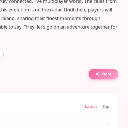
uly connected, live multiplayer world. The clues from
is evolution is on the radar. Until then, players will
Miraland, sharing their finest moments through
ble to say, "Hey, let's go on an adventure together for
Share
Latest
Top