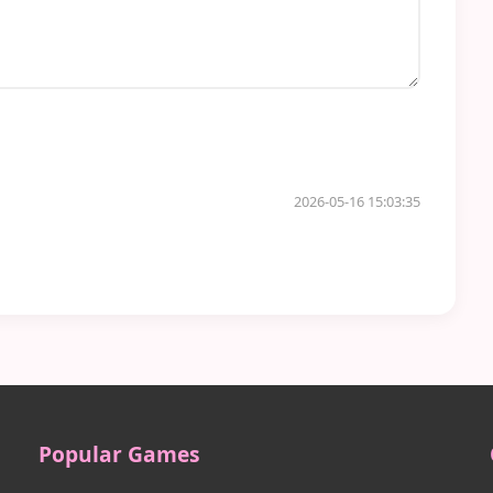
2026-05-16 15:03:35
Popular Games