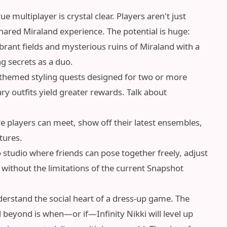
 multiplayer is crystal clear. Players aren't just
 shared Miraland experience. The potential is huge:
rant fields and mysterious ruins of Miraland with a
ng secrets as a duo.
hemed styling quests designed for two or more
 outfits yield greater rewards. Talk about
 players can meet, show off their latest ensembles,
tures.
 studio where friends can pose together freely, adjust
without the limitations of the current Snapshot
derstand the social heart of a dress-up game. The
 beyond is when—or if—Infinity Nikki will level up