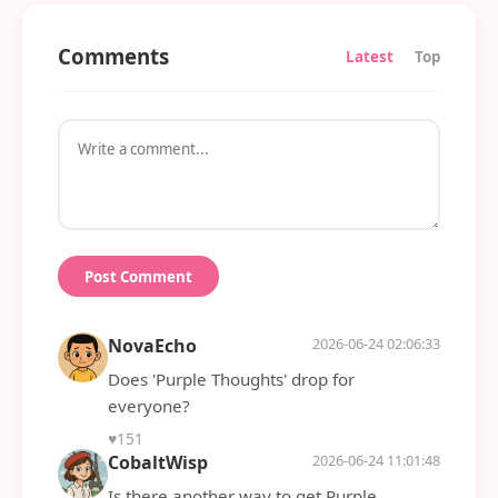
Comments
Latest
Top
Post Comment
NovaEcho
2026-06-24 02:06:33
Does 'Purple Thoughts' drop for
everyone?
♥
151
CobaltWisp
2026-06-24 11:01:48
Is there another way to get Purple