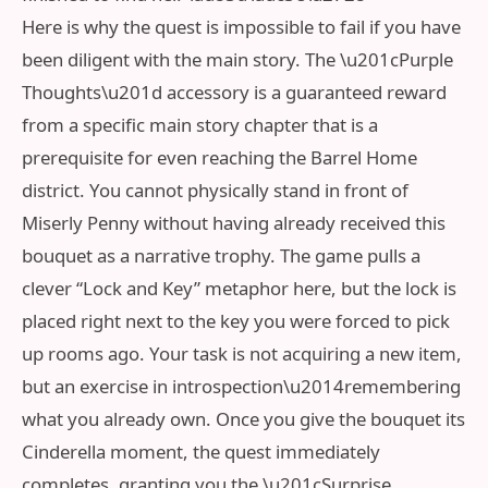
Here is why the quest is impossible to fail if you have
been diligent with the main story. The \u201cPurple
Thoughts\u201d accessory is a guaranteed reward
from a specific main story chapter that is a
prerequisite for even reaching the Barrel Home
district. You cannot physically stand in front of
Miserly Penny without having already received this
bouquet as a narrative trophy. The game pulls a
clever “Lock and Key” metaphor here, but the lock is
placed right next to the key you were forced to pick
up rooms ago. Your task is not acquiring a new item,
but an exercise in introspection\u2014remembering
what you already own. Once you give the bouquet its
Cinderella moment, the quest immediately
completes, granting you the \u201cSurprise