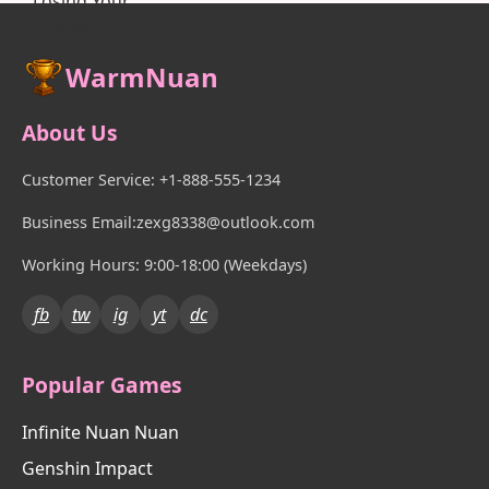
WarmNuan
About Us
Customer Service: +1-888-555-1234
Business Email:zexg8338@outlook.com
Working Hours: 9:00-18:00 (Weekdays)
fb
tw
ig
yt
dc
Popular Games
Infinite Nuan Nuan
Genshin Impact