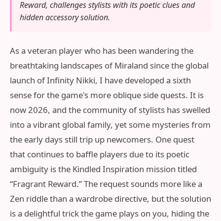
Reward, challenges stylists with its poetic clues and
hidden accessory solution.
As a veteran player who has been wandering the
breathtaking landscapes of Miraland since the global
launch of Infinity Nikki, I have developed a sixth
sense for the game's more oblique side quests. It is
now 2026, and the community of stylists has swelled
into a vibrant global family, yet some mysteries from
the early days still trip up newcomers. One quest
that continues to baffle players due to its poetic
ambiguity is the Kindled Inspiration mission titled
“Fragrant Reward.” The request sounds more like a
Zen riddle than a wardrobe directive, but the solution
is a delightful trick the game plays on you, hiding the