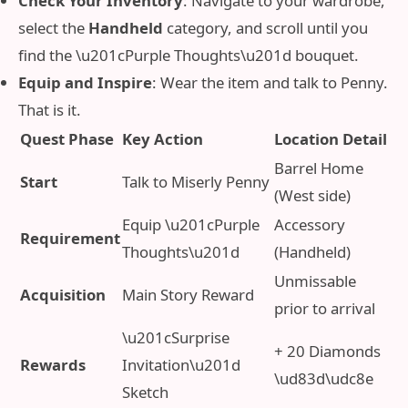
Check Your Inventory
: Navigate to your wardrobe,
select the
Handheld
category, and scroll until you
find the \u201cPurple Thoughts\u201d bouquet.
Equip and Inspire
: Wear the item and talk to Penny.
That is it.
Quest Phase
Key Action
Location Detail
Barrel Home
Start
Talk to Miserly Penny
(West side)
Equip \u201cPurple
Accessory
Requirement
Thoughts\u201d
(Handheld)
Unmissable
Acquisition
Main Story Reward
prior to arrival
\u201cSurprise
+ 20 Diamonds
Rewards
Invitation\u201d
\ud83d\udc8e
Sketch