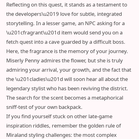
Reflecting on this quest, it stands as a testament to
the developers\u2019 love for subtle, integrated
storytelling. In a lesser game, an NPC asking for a
\u201cfragrant\u201d item would send you on a
fetch quest into a cave guarded by a difficult boss.
Here, the fragrance is the memory of your journey.
Miserly Penny admires the flower, but she is truly
admiring your arrival, your growth, and the fact that
the \u201cladies\u201d will soon hear all about the
legendary stylist who has been reviving the district.
The search for the scent becomes a metaphorical
sniff-test of your own backpack.
If you find yourself stuck on other late-game
inspiration riddles, remember the golden rule of
Miraland styling challenges: the most complex