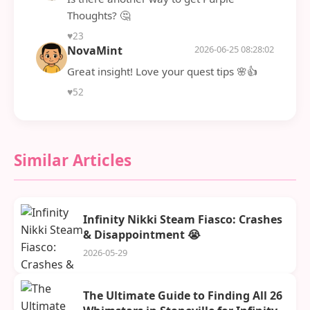
Thoughts? 🤔
♥
23
NovaMint
2026-06-25 08:28:02
Great insight! Love your quest tips 🌸👍
♥
52
Similar Articles
Infinity Nikki Steam Fiasco: Crashes
& Disappointment 😭
2026-05-29
The Ultimate Guide to Finding All 26