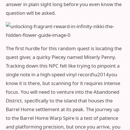
answer in plain sight long before you even know the
question will be asked.
The first hurdle for this random quest is locating the
quest giver, a quirky Piecey named Miserly Penny.
Tracking down this NPC felt like trying to pinpoint a
single note in a high-speed vinyl record\u2014you
know it is there, but scanning for it requires intense
focus. You will need to venture into the Abandoned
District, specifically to the island that houses the
Barrel Home settlement at its peak. The journey up
to the Barrel Home Warp Spire is a test of patience
and platforming precision, but once you arrive, you