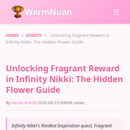
WarmNuan
☰
HOME
>
EVENTS
>
Unlocking Fragrant Reward in
Infinity Nikki: The Hidden Flower Guide
Unlocking Fragrant Reward
in Infinity Nikki: The Hidden
Flower Guide
By
Aaron Brooks
2026-06-23
184496 views
Infinity Nikki's Kindled Inspiration quest, Fragrant