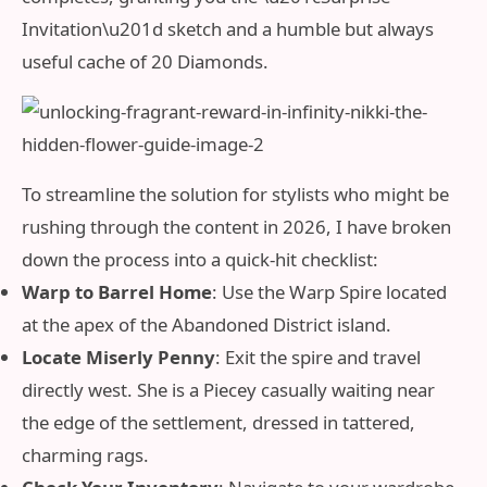
Invitation\u201d sketch and a humble but always
useful cache of 20 Diamonds.
To streamline the solution for stylists who might be
rushing through the content in 2026, I have broken
down the process into a quick-hit checklist:
Warp to Barrel Home
: Use the Warp Spire located
at the apex of the Abandoned District island.
Locate Miserly Penny
: Exit the spire and travel
directly west. She is a Piecey casually waiting near
the edge of the settlement, dressed in tattered,
charming rags.