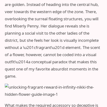
are golden. Instead of heading into the central hub,
veer towards the western edge of the zone. There,
overlooking the surreal floating structures, you will
find Miserly Penny. Her dialogue reveals she is
planning a social visit to the other ladies of the
district, but she feels her look is visually incomplete
without a \u201cfragrant\u201d element. The scent
of a flower, however, cannot be coded into a visual
outfit\u2014a conceptual paradox that makes this
quest one of my favorite absurdist moments in the
game.
What makes the required accessory so deceptive is