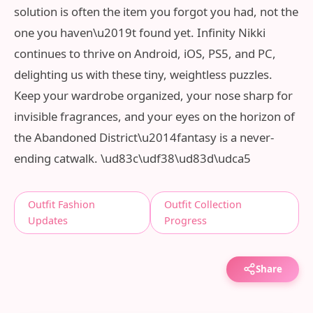
solution is often the item you forgot you had, not the
one you haven\u2019t found yet. Infinity Nikki
continues to thrive on Android, iOS, PS5, and PC,
delighting us with these tiny, weightless puzzles.
Keep your wardrobe organized, your nose sharp for
invisible fragrances, and your eyes on the horizon of
the Abandoned District\u2014fantasy is a never-
ending catwalk. \ud83c\udf38\ud83d\udca5
Outfit Fashion
Outfit Collection
Updates
Progress
Share