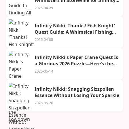
Whimstars in Stoneville for Infinity
Nikki in 2026
2026-04-29
Infinity Nikki 'Thanks! Fish Knight'
Quest Guide: A Whimsical Fishing
Adventure
2026-04-08
Infinity Nikki's Paper Crane Quest Is
a Glorious 2026 Puzzle—Here’s the
Lowdown
2026-06-14
Infinity Nikki: Snagging Sizzpollen
Essence Without Losing Your Sparkle
2026-06-26