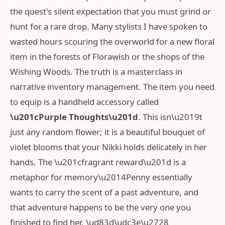
the quest's silent expectation that you must grind or
hunt for a rare drop. Many stylists I have spoken to
wasted hours scouring the overworld for a new floral
item in the forests of Florawish or the shops of the
Wishing Woods. The truth is a masterclass in
narrative inventory management. The item you need
to equip is a handheld accessory called
\u201cPurple Thoughts\u201d
. This isn\u2019t
just any random flower; it is a beautiful bouquet of
violet blooms that your Nikki holds delicately in her
hands. The \u201cfragrant reward\u201d is a
metaphor for memory\u2014Penny essentially
wants to carry the scent of a past adventure, and
that adventure happens to be the very one you
finished to find her. \ud83d\udc3e\u2728