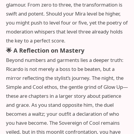
glamour. From zero to three, the transformation is
swift and potent. Should your Mira level be higher,
you might push to level four or five, yet the poetry of
moderation whispers that level three already holds
the key to a perfect score.
🌟 A Reflection on Mastery
Beyond numbers and garments lies a deeper truth:
Ricardo is not merely a boss to be beaten, but a
mirror reflecting the stylist’s journey. The night, the
Simple and Cool ethos, the gentle grind of Glow Up—
these are chapters in a larger story about patience
and grace. As you stand opposite him, the duel
becomes a waltz; your outfit a declaration of who
you have become. The Sovereign of Cool remains
veiled, but in this moonlit confrontation, you have