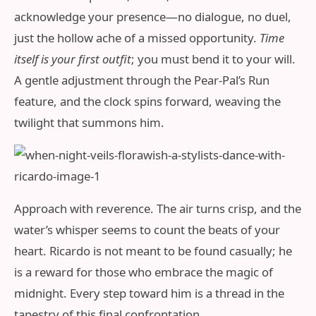
acknowledge your presence—no dialogue, no duel,
just the hollow ache of a missed opportunity.
Time
itself is your first outfit
; you must bend it to your will.
A gentle adjustment through the Pear-Pal’s Run
feature, and the clock spins forward, weaving the
twilight that summons him.
Approach with reverence. The air turns crisp, and the
water’s whisper seems to count the beats of your
heart. Ricardo is not meant to be found casually; he
is a reward for those who embrace the magic of
midnight. Every step toward him is a thread in the
tapestry of this final confrontation.