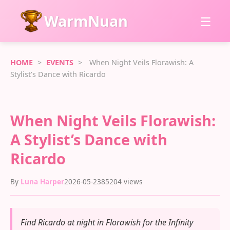
WarmNuan
☰
HOME
>
EVENTS
>
When Night Veils Florawish: A
Stylist’s Dance with Ricardo
When Night Veils Florawish:
A Stylist’s Dance with
Ricardo
By
Luna Harper
2026-05-23
85204 views
Find Ricardo at night in Florawish for the Infinity