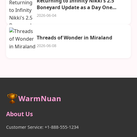
Returning to Infinity Nikki's 2.5
Boneyard Update as a Day One
Player
2026-06-04
Threads of Wonder in Miraland
2026-06-08
WarmNuan
About Us
Customer Service: +1-888-555-1234