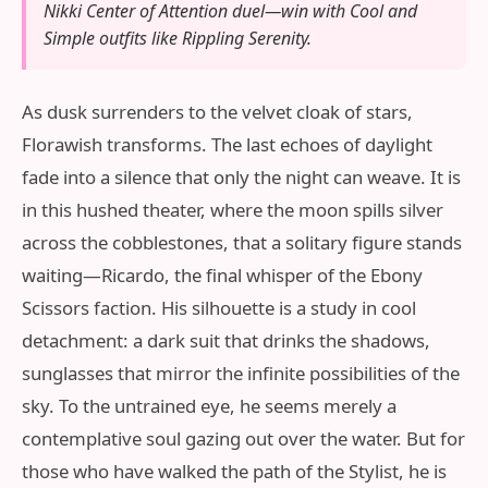
Nikki Center of Attention duel—win with Cool and
Simple outfits like Rippling Serenity.
As dusk surrenders to the velvet cloak of stars,
Florawish transforms. The last echoes of daylight
fade into a silence that only the night can weave. It is
in this hushed theater, where the moon spills silver
across the cobblestones, that a solitary figure stands
waiting—Ricardo, the final whisper of the Ebony
Scissors faction. His silhouette is a study in cool
detachment: a dark suit that drinks the shadows,
sunglasses that mirror the infinite possibilities of the
sky. To the untrained eye, he seems merely a
contemplative soul gazing out over the water. But for
those who have walked the path of the Stylist, he is