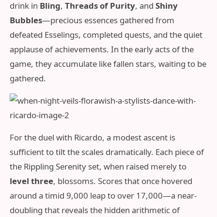
drink in
Bling
,
Threads of Purity
, and
Shiny
Bubbles
—precious essences gathered from
defeated Esselings, completed quests, and the quiet
applause of achievements. In the early acts of the
game, they accumulate like fallen stars, waiting to be
gathered.
For the duel with Ricardo, a modest ascent is
sufficient to tilt the scales dramatically. Each piece of
the Rippling Serenity set, when raised merely to
level three
, blossoms. Scores that once hovered
around a timid 9,000 leap to over 17,000—a near-
doubling that reveals the hidden arithmetic of