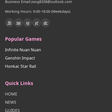
Business Email:zexg8338@outlook.com
Working Hours: 9:00-18:00 (Weekdays)
fb
tw
ig
yt
dc
Popular Games
Infinite Nuan Nuan
Genshin Impact
Honkai: Star Rail
Quick Links
HOME
NEWS
GUIDES