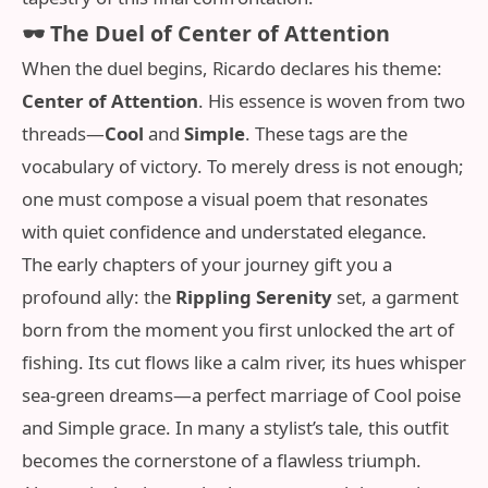
🕶️ The Duel of Center of Attention
When the duel begins, Ricardo declares his theme:
Center of Attention
. His essence is woven from two
threads—
Cool
and
Simple
. These tags are the
vocabulary of victory. To merely dress is not enough;
one must compose a visual poem that resonates
with quiet confidence and understated elegance.
The early chapters of your journey gift you a
profound ally: the
Rippling Serenity
set, a garment
born from the moment you first unlocked the art of
fishing. Its cut flows like a calm river, its hues whisper
sea-green dreams—a perfect marriage of Cool poise
and Simple grace. In many a stylist’s tale, this outfit
becomes the cornerstone of a flawless triumph.