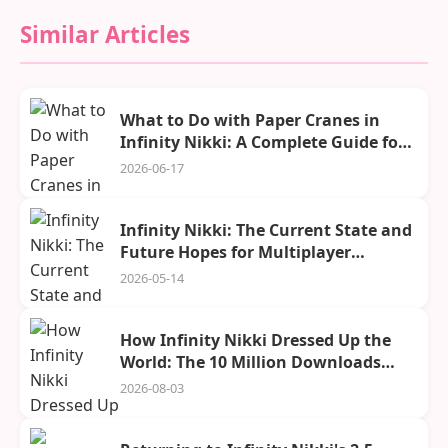
Similar Articles
What to Do with Paper Cranes in
Infinity Nikki: A Complete Guide for
2026
2026-06-17
Infinity Nikki: The Current State and
Future Hopes for Multiplayer
Adventures in Miraland
2026-05-14
How Infinity Nikki Dressed Up the
World: The 10 Million Downloads
Celebration
2026-08-03