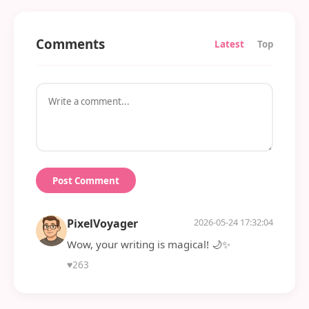
Comments
Latest
Top
Post Comment
PixelVoyager
2026-05-24 17:32:04
Wow, your writing is magical! 🌙✨
♥
263