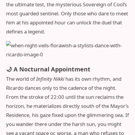
the ultimate test, the mysterious Sovereign of Cool’s
most guarded sentinel. Only those who dare to meet
him at his appointed hour can unlock the duel that
defines a legend.
🌙 A Nocturnal Appointment
The world of
Infinity Nikki
has its own rhythm, and
Ricardo dances only to the cadence of the night.
From the stroke of 22:00 until the sun reclaims the
horizon, he materializes directly south of the Mayor’s
Residence, his gaze fixed upon the glimmering sea. If
you wander there under the harsh sun, you might
see a vacant space or, worse, a man who refuses to