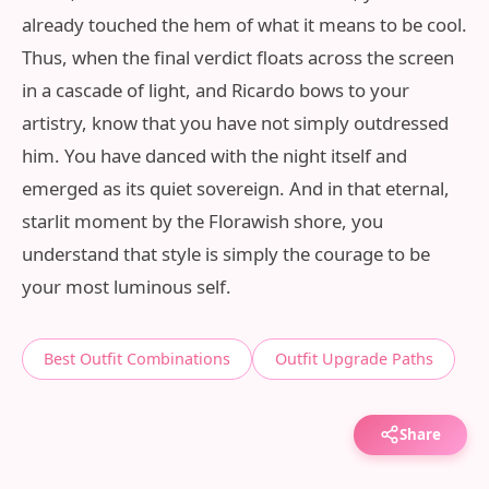
already touched the hem of what it means to be cool.
Thus, when the final verdict floats across the screen
in a cascade of light, and Ricardo bows to your
artistry, know that you have not simply outdressed
him. You have danced with the night itself and
emerged as its quiet sovereign. And in that eternal,
starlit moment by the Florawish shore, you
understand that style is simply the courage to be
your most luminous self.
Best Outfit Combinations
Outfit Upgrade Paths
Share