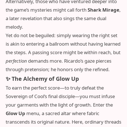
Alternatively, those who have ventured deeper into
the game’s mysteries might call forth
Shark Mirage
,
a later revelation that also sings the same dual
melody.
Yet do not be beguiled: simply wearing the right set
is akin to entering a ballroom without having learned
the steps. A passing score might be within reach, but
perfection
demands more. Ricardo’s gaze pierces
through pretension; he honors only the refined.
✨ The Alchemy of Glow Up
To earn the perfect score—to truly defeat the
Sovereign of Cool’s final disciple—you must infuse
your garments with the light of growth. Enter the
Glow Up
menu, a sacred altar where fabric
transcends its original nature. Here, ordinary threads